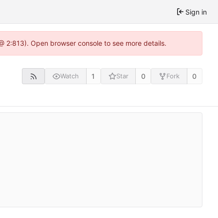
Sign in
5 @ 2:813). Open browser console to see more details.
1
0
0
Watch
Star
Fork