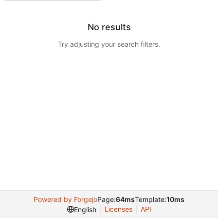
No results
Try adjusting your search filters.
Powered by Forgejo
Page:
64ms
Template:
10ms
Licenses
API
English