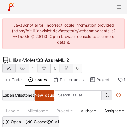
JavaScript error: Incorrect locale information provided
(https://git.lillianviolet.dev/assets/js/webcomponents.js?
v=15.0.5 @ 2:813). Open browser console to see more
details.
Lillian-Violet
/
33-AzureML-2
1
0
0
Code
Issues
Pull requests
Projects
R
Labels
Milestones
New issue
Label
Milestone
Project
Author
Assignee
0 Open
0 Closed
0 All